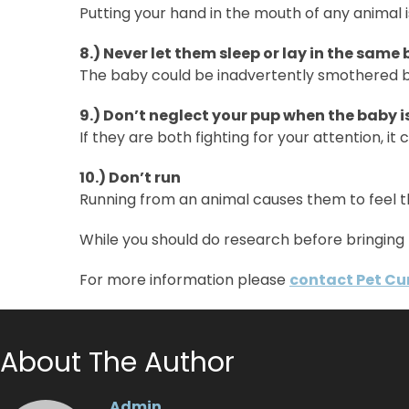
Putting your hand in the mouth of any animal 
8.) Never let them sleep or lay in the same
The baby could be inadvertently smothered by
9.) Don’t neglect your pup when the baby i
If they are both fighting for your attention, it 
10.) Don’t run
Running from an animal causes them to feel t
While you should do research before bringing 
For more information please
contact Pet Cu
About The Author
Admin