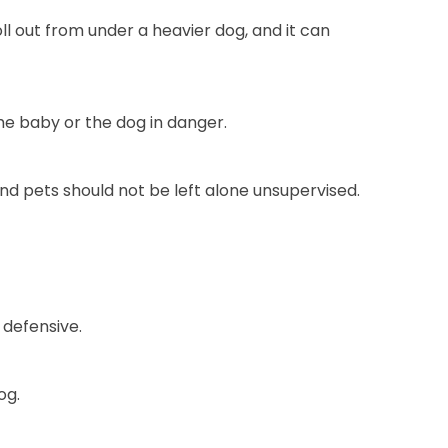
roll out from under a heavier dog, and it can
he baby or the dog in danger.
and pets should not be left alone unsupervised.
 defensive.
og.