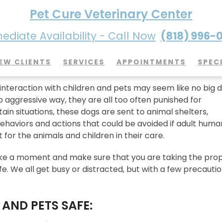
Pet Cure Veterinary Center
diate Availability - Call Now
(818) 996-
 Children Safe When You Have 
EW CLIENTS
SERVICES
APPOINTMENTS
SPEC
nteraction with children and pets may seem like no big d
too aggressive way, they are all too often punished for
in situations, these dogs are sent to animal shelters,
ehaviors and actions that could be avoided if adult huma
or the animals and children in their care.
take a moment and make sure that you are taking the pro
. We all get busy or distracted, but with a few precautio
S AND PETS SAFE: