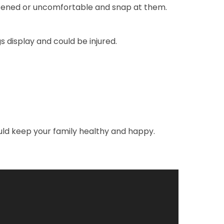
reatened or uncomfortable and snap at them.
display and could be injured.
uld keep your family healthy and happy.