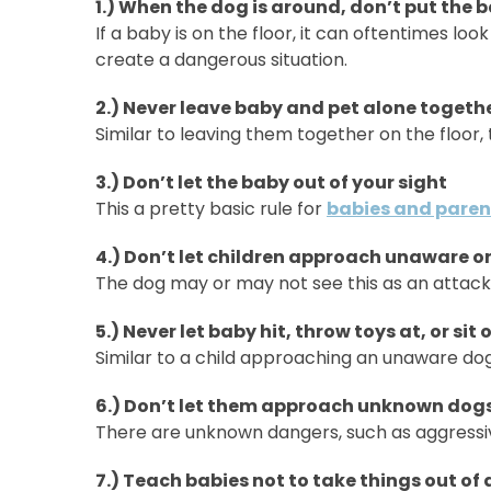
1.) When the dog is around, don’t put the b
If a baby is on the floor, it can oftentimes loo
create a dangerous situation.
2.) Never leave baby and pet alone togeth
Similar to leaving them together on the floor
3.) Don’t let the baby out of your sight
This a pretty basic rule for
babies and paren
4.) Don’t let children approach unaware o
The dog may or may not see this as an attack 
5.) Never let baby hit, throw toys at, or sit
Similar to a child approaching an unaware dog
6.) Don’t let them approach unknown dogs
There are unknown dangers, such as aggressiv
7.) Teach babies not to take things out of