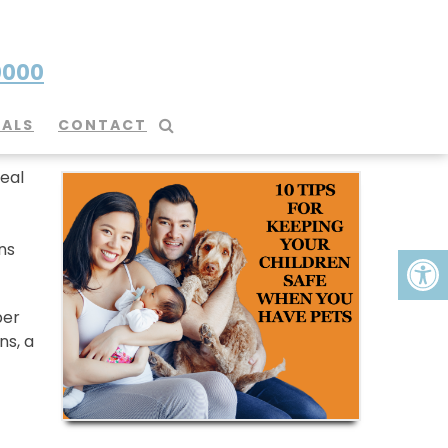
0000
Pets
IALS
CONTACT
eal
ns
per
ns, a