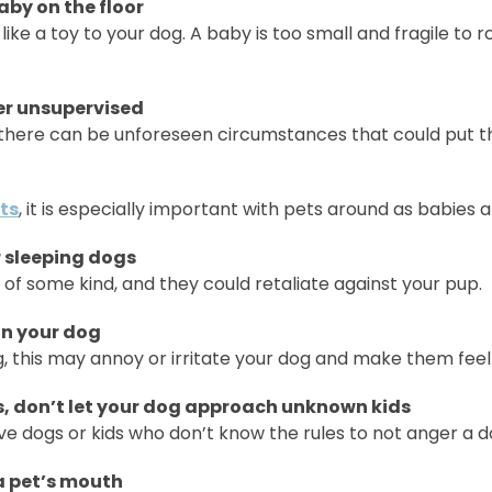
aby on the floor
k like a toy to your dog. A baby is too small and fragile to 
er unsupervised
, there can be unforeseen circumstances that could put t
ts
, it is especially important with pets around as babies 
r sleeping dogs
of some kind, and they could retaliate against your pup.
 on your dog
, this may annoy or irritate your dog and make them feel
, don’t let your dog approach unknown kids
e dogs or kids who don’t know the rules to not anger a d
 a pet’s mouth