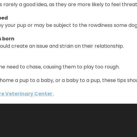
is rarely a good idea, as they are more likely to feel th
 bed
 your pup or may be subject to the rowdiness some dogs 
s born
could create an issue and strain on their relationship.
he need to chase, causing them to play too rough.
home a pup to a baby, or a baby to a pup, these tips sho
re Veterinary Center
.