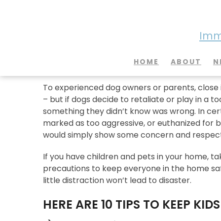
Imme
10 Tips for Keeping Your
HOME
ABOUT
N
To experienced dog owners or parents, close i
– but if dogs decide to retaliate or play in a 
something they didn’t know was wrong. In certa
marked as too aggressive, or euthanized for b
would simply show some concern and respect f
If you have children and pets in your home, 
precautions to keep everyone in the home safe
little distraction won’t lead to disaster.
HERE ARE 10 TIPS TO KEEP KID