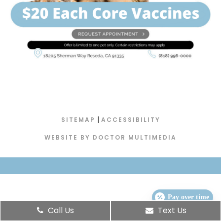
|
SITEMAP
ACCESSIBILITY
WEBSITE BY DOCTOR MULTIMEDIA
Pay over time
Call Us
Text Us