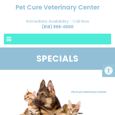
Pet Cure Veterinary Center
Immediate Availability - Call Now
(818) 996-0000
SPECIALS