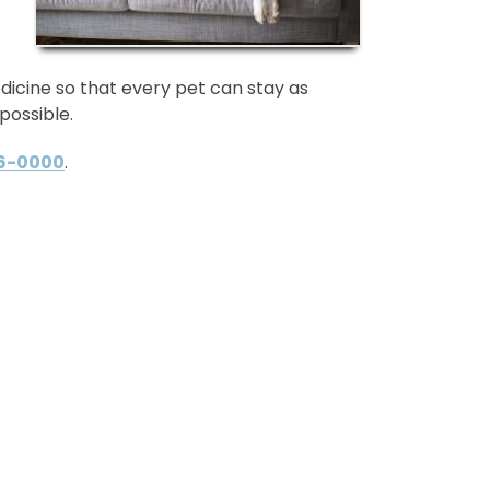
dicine so that every pet can stay as
possible.
96-0000
.