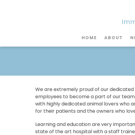
Imme
HOME
ABOUT
N
We are extremely proud of our dedicated
employees to become a part of our team h
with highly dedicated animal lovers who are
for their patients and the owners who lov
Learning and education are very important
state of the art hospital with a staff trai