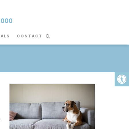
0000
IALS
CONTACT
a