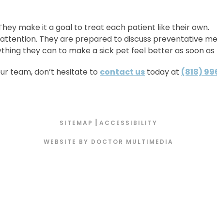
. They make it a goal to treat each patient like their own.
 attention. They are prepared to discuss preventative me
ything they can to make a sick pet feel better as soon as 
our team, don’t hesitate to
contact us
today at
(818) 9
|
SITEMAP
ACCESSIBILITY
WEBSITE BY DOCTOR MULTIMEDIA