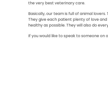
the very best veterinary care.
Basically, our team is full of animal lovers
They give each patient plenty of love and
healthy as possible. They will also do ever
If you would like to speak to someone on 