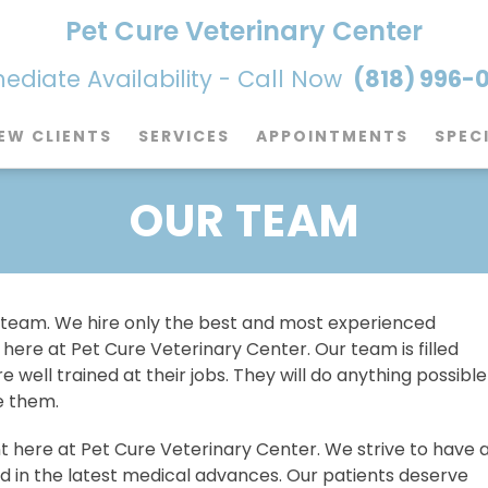
Pet Cure Veterinary Center
diate Availability - Call Now
(818) 996-
EW CLIENTS
SERVICES
APPOINTMENTS
SPEC
OUR TEAM
 team. We hire only the best and most experienced
ere at Pet Cure Veterinary Center. Our team is filled
 well trained at their jobs. They will do anything possible
e them.
 here at Pet Cure Veterinary Center. We strive to have 
ned in the latest medical advances. Our patients deserve