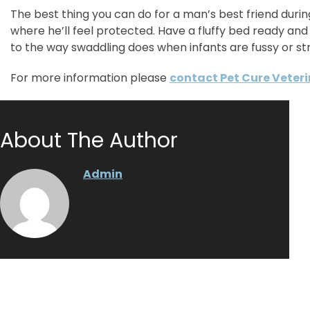
The best thing you can do for a man’s best friend during
where he’ll feel protected. Have a fluffy bed ready and
to the way swaddling does when infants are fussy or st
For more information please
contact Pet Cure Veter
About The Author
Admin