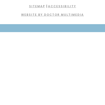
|
SITEMAP
ACCESSIBILITY
WEBSITE BY DOCTOR MULTIMEDIA