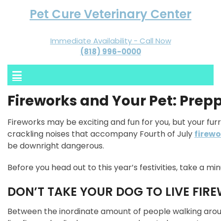
Pet Cure Veterinary Center
Immediate Availability - Call Now
(818) 996-0000
Fireworks and Your Pet: Prep
Fireworks may be exciting and fun for you, but your furr
crackling noises that accompany Fourth of July
firewo
be downright dangerous.
Before you head out to this year’s festivities, take a mi
DON’T TAKE YOUR DOG TO LIVE FI
Between the inordinate amount of people walking aroun