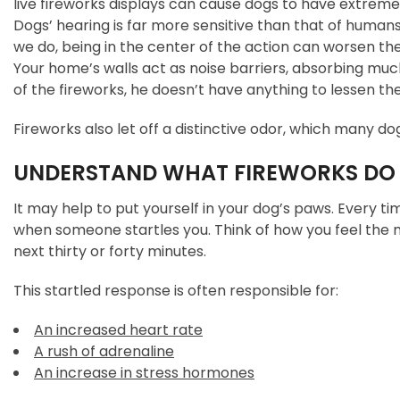
live fireworks displays can cause dogs to have extremel
Dogs’ hearing is far more sensitive than that of huma
we do, being in the center of the action can worsen th
Your home’s walls act as noise barriers, absorbing much
of the fireworks, he doesn’t have anything to lessen the
Fireworks also let off a distinctive odor, which many do
UNDERSTAND WHAT FIREWORKS DO 
It may help to put yourself in your dog’s paws. Every tim
when someone startles you. Think of how you feel the
next thirty or forty minutes.
This startled response is often responsible for:
An increased heart rate
A rush of adrenaline
An increase in stress hormones