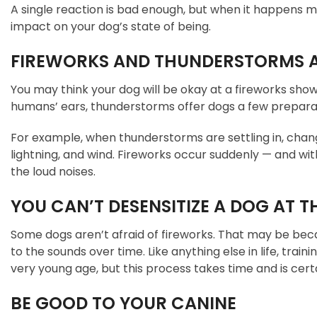
A single reaction is bad enough, but when it happens m
impact on your dog’s state of being.
FIREWORKS AND THUNDERSTORMS A
You may think your dog will be okay at a fireworks sho
humans’ ears, thunderstorms offer dogs a few preparati
For example, when thunderstorms are settling in, change
lightning, and wind. Fireworks occur suddenly — and w
the loud noises.
YOU CAN’T DESENSITIZE A DOG AT T
Some dogs aren’t afraid of fireworks. That may be beca
to the sounds over time. Like anything else in life, trai
very young age, but this process takes time and is cert
BE GOOD TO YOUR CANINE