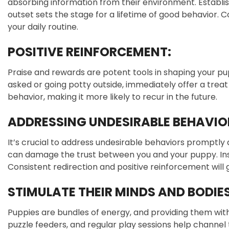
absorbing information from their environment. Establi
outset sets the stage for a lifetime of good behavior. C
your daily routine.
POSITIVE REINFORCEMENT:
Praise and rewards are potent tools in shaping your pu
asked or going potty outside, immediately offer a treat
behavior, making it more likely to recur in the future.
ADDRESSING UNDESIRABLE BEHAVIO
It’s crucial to address undesirable behaviors promptly
can damage the trust between you and your puppy. Inste
Consistent redirection and positive reinforcement will
STIMULATE THEIR MINDS AND BODIES
Puppies are bundles of energy, and providing them with 
puzzle feeders, and regular play sessions help channel