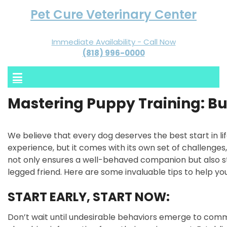
Pet Cure Veterinary Center
Immediate Availability - Call Now
(818) 996-0000
Mastering Puppy Training: Bu
We believe that every dog deserves the best start in li
experience, but it comes with its own set of challenges, 
not only ensures a well-behaved companion but also 
legged friend. Here are some invaluable tips to help you
START EARLY, START NOW:
Don’t wait until undesirable behaviors emerge to comm