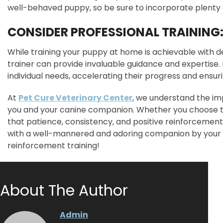
well-behaved puppy, so be sure to incorporate plenty of
CONSIDER PROFESSIONAL TRAINING
While training your puppy at home is achievable with de
trainer can provide invaluable guidance and expertise. 
individual needs, accelerating their progress and ensu
At
Pet Cure Veterinary Center
, we understand the im
you and your canine companion. Whether you choose to
that patience, consistency, and positive reinforcement a
with a well-mannered and adoring companion by your 
reinforcement training!
About The Author
Admin