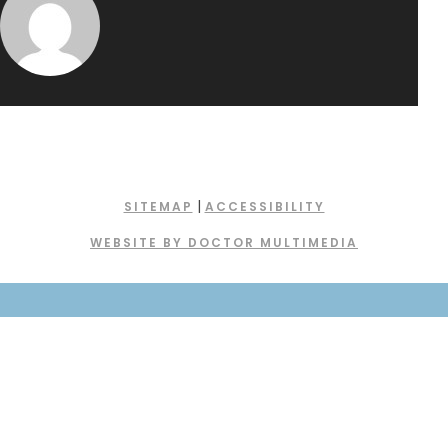
|
SITEMAP
ACCESSIBILITY
WEBSITE BY DOCTOR MULTIMEDIA