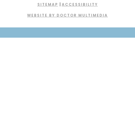
|
SITEMAP
ACCESSIBILITY
WEBSITE BY DOCTOR MULTIMEDIA