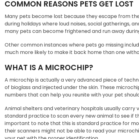
COMMON REASONS PETS GET LOST
Many pets become lost because they escape from the ya
during holidays where loud noises, social gatherings, 
many pets can become frightened and run away during 
Other common instances where pets go missing include
much more likely to make it back home than one without
WHAT IS A MICROCHIP?
A microchip is actually a very advanced piece of tech
of bioglass and injected under the skin. These microchips
numbers that can help you reunite with your pet shoul
Animal shelters and veterinary hospitals usually carry v
standard practice to scan every new animal to see if the
important to note that this is standard practice for mos
their scanners might not be able to read your microchip.
your pet with the proper identification.