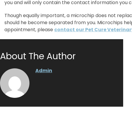
you and will only contain the contact information you 
Though equally important, a microchip does not replace
should he become separated from you. Microchips help
appointment, please
contact our Pet Cure Veterinar
About The Author
Admin