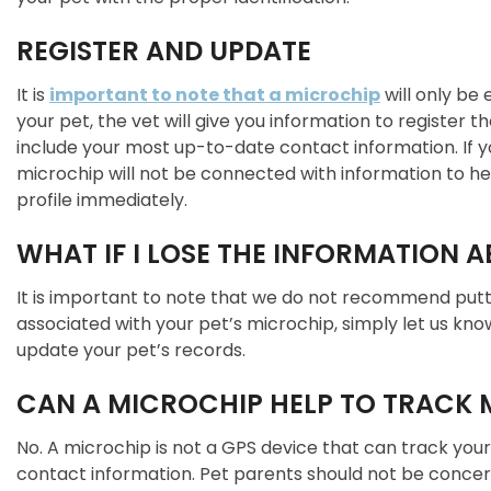
REGISTER AND UPDATE
It is
important to note that a microchip
will only be
your pet, the vet will give you information to register 
include your most up-to-date contact information. If yo
microchip will not be connected with information to he
profile immediately.
WHAT IF I LOSE THE INFORMATION 
It is important to note that we do not recommend puttin
associated with your pet’s microchip, simply let us kn
update your pet’s records.
CAN A MICROCHIP HELP TO TRACK M
No. A microchip is not a GPS device that can track your
contact information. Pet parents should not be concern