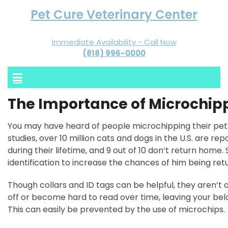
Pet Cure Veterinary Center
Immediate Availability - Call Now
(818) 996-0000
The Importance of Microchipp
You may have heard of people microchipping their pet
studies, over 10 million cats and dogs in the U.S. are rep
during their lifetime, and 9 out of 10 don’t return home.
identification to increase the chances of him being ret
Though collars and ID tags can be helpful, they aren’t al
off or become hard to read over time, leaving your belo
This can easily be prevented by the use of microchips.