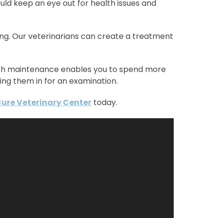
uld keep an eye out for health issues and
ning. Our veterinarians can create a treatment
alth maintenance enables you to spend more
ing them in for an examination.
Cure Veterinary Center
today.