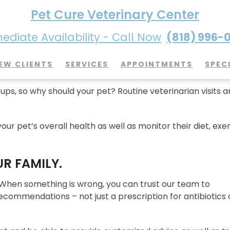
Pet Cure Veterinary Center
diate Availability - Call Now
(818) 996-
it So Important?
EW CLIENTS
SERVICES
APPOINTMENTS
SPEC
ps, so why should your pet? Routine veterinarian visits a
our pet’s overall health as well as monitor their diet, exer
UR FAMILY.
 When something is wrong, you can trust our team to
ommendations – not just a prescription for antibiotics 