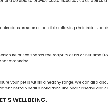
et and be able to provide customized advice as well a
inations as soon as possible following their initial vaccin
in which he or she spends the majority of his or her time
so recommended.
nsure your pet is within a healthy range. We can also discus
ent certain health conditions, like heart disease and c
ET’S WELLBEING.