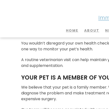
Imme
Why is a Routine Vet Vis
HOME
ABOUT
N
You wouldn’t disregard your own health checku
one way to monitor your pet’s health.
A routine veterinarian visit can help maintain y
and supplementation.
YOUR PET IS A MEMBER OF YO
We believe that your pet is a family member.
diagnose the problem and make treatment rec
expensive surgery.