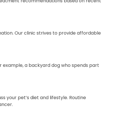
s treatment recommendations based on recent
ation. Our clinic strives to provide affordable
 (for example, a backyard dog who spends part
s your pet’s diet and lifestyle. Routine
ancer.