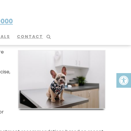
0000
IALS
CONTACT
re
cise,
or