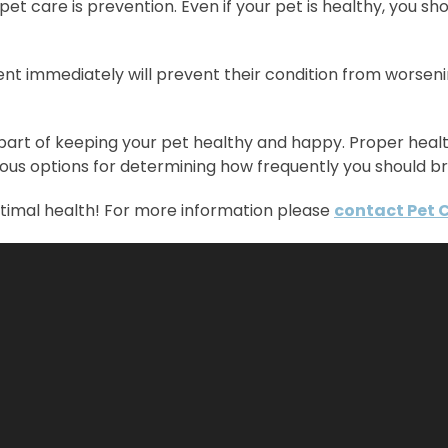
care is prevention. Even if your pet is healthy, you sho
tment immediately will prevent their condition from worse
 part of keeping your pet healthy and happy. Proper he
ous options for determining how frequently you should br
ptimal health! For more information please
contact Pet 