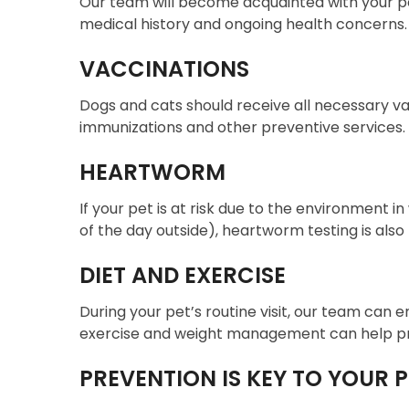
Our team will become acquainted with your p
medical history and ongoing health concerns.
VACCINATIONS
Dogs and cats should receive all necessary vacc
immunizations and other preventive services.
HEARTWORM
If your pet is at risk due to the environment 
of the day outside), heartworm testing is al
DIET AND EXERCISE
During your pet’s routine visit, our team can e
exercise and weight management can help prev
PREVENTION IS KEY TO YOUR P