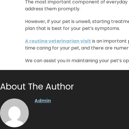
The most important component of everyday pet 
address them promptly.
However, if your pet is unwell, starting trea
plan that is best for your pet’s symptoms.
A routine veterinarian visit
is an important
time caring for your pet, and there are numer
We can assist you in maintaining your pet’s o
About The Author
Admin